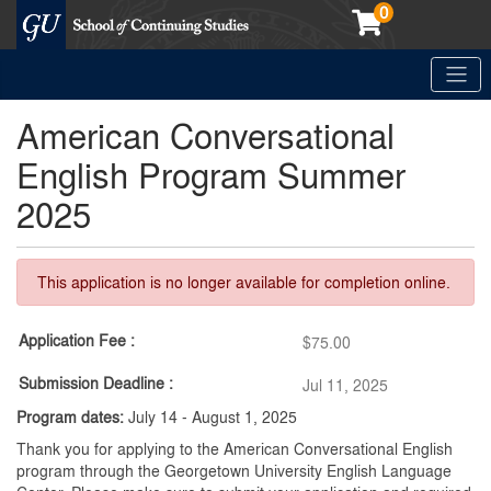
0
Toggle
Georgetown School of Continuing Studies (SCS)
American Conversational
English Program Summer
2025
This application is no longer available for completion online.
Application Fee
$75.00
Submission Deadline
Jul 11, 2025
Program dates:
July 14 - August 1, 2025
Thank you for applying to the American Conversational English
program through the Georgetown University English Language