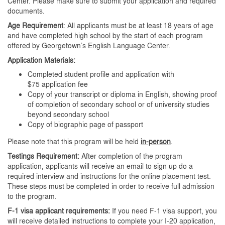
Center. Please make sure to submit your application and required
documents.
Age Requirement
: All applicants must be at least 18 years of age
and have completed high school by the start of each program
offered by Georgetown’s English Language Center.
Application Materials:
Completed student profile and application with
$75 application fee
Copy of your transcript or diploma in English, showing proof
of completion of secondary school or of university studies
beyond secondary school
Copy of biographic page of passport
Please note that this program will be held
in-person
.
Testings Requirement:
After completion of the program
application, applicants will receive an email to sign up do a
required interview and instructions for the online placement test.
These steps must be completed in order to receive full admission
to the program.
F-1 visa applicant requirements:
If you need F-1 visa support, you
will receive detailed instructions to complete your I-20 application,