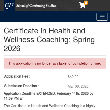
0
Toggle
Georgetown School of Continuing Studies (SCS)
Certificate in Health and
Wellness Coaching: Spring
2026
This application is no longer available for completion online.
Application Fee
$50.00
Submission Deadline
Mar 06, 2026
Application Deadline EXTENDED: February 11th,
2026 by
11:59 PM ET
The Certificate in Health and Wellness Coaching is a highly