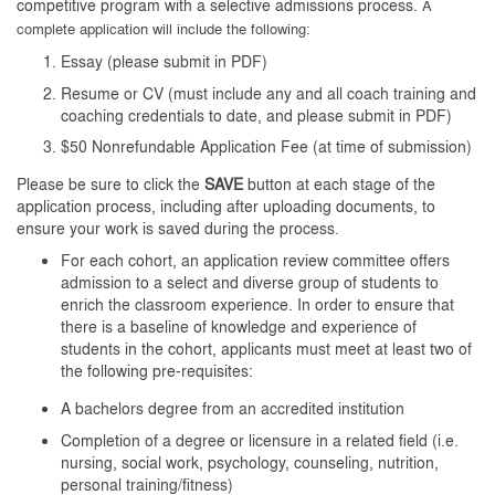
competitive program with a selective admissions process.
A
complete application will include the following:
Essay (please submit in PDF)
Resume or CV
(
must include any and all coach training and
coaching credentials to date, and
please submit in PDF)
$50 Nonrefundable Application Fee (at time of submission)
Please be sure to click the
SAVE
button at each stage of the
application process, including after uploading documents, to
ensure your work is saved during the process.
For each cohort, an application review committee offers
admission to a select and diverse group of students to
enrich the classroom experience. In order to ensure that
there is a baseline of knowledge and experience of
students in the cohort, applicants must meet at least two of
the following pre-requisites:
A bachelors degree from an accredited institution
Completion of a degree or licensure in a related field (i.e.
nursing, social work, psychology, counseling, nutrition,
personal training/fitness)