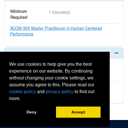
Minimum
1 Course(s)
Required
XCOM-905
Master Practitioner in Human Centered
Performance
Optional (Elective)
Expand 
We use cookies to help give you the best
Minimum
1 Course(s)
experience on our website. By continuing
Required
without changing your cookie settings, we
assume you agree to this. Please read our
XBUS-1000
Georgetown Transformation Lab for
Leadership Teams
cookie policy
and
privacy policy
to find out
more.
Deny
Accept