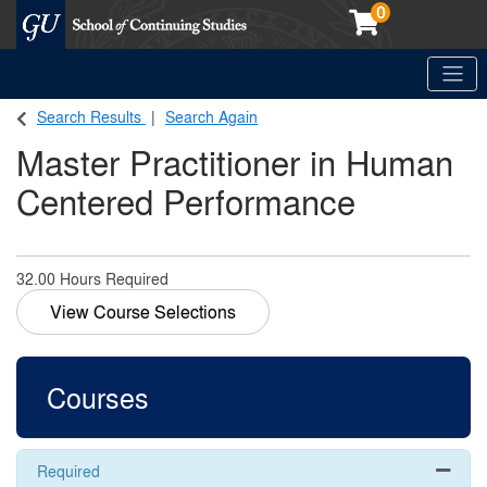
0
Toggle
Georgetown School of Continuing Studies (SCS)
Search Results
Search Again
Master Practitioner in Human
Centered Performance
32.00 Hours Required
View Course Selections
Courses
Required
Expand 