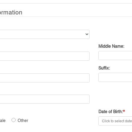
ormation
Middle Name
Suffix
Date of Birth
ale
Other