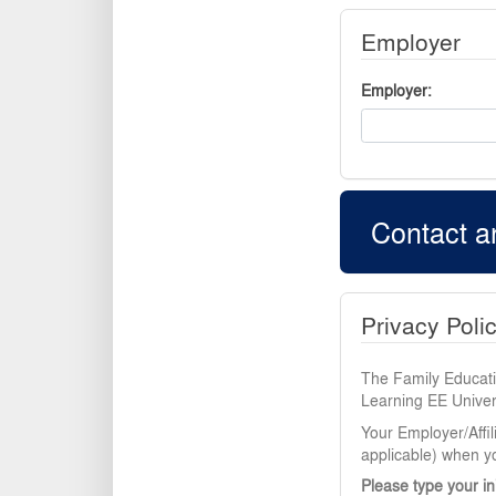
Employer
Employer
Contact a
Privacy Poli
The Family Educatio
Learning EE Univers
Your Employer/Affil
applicable) when yo
Please type your in