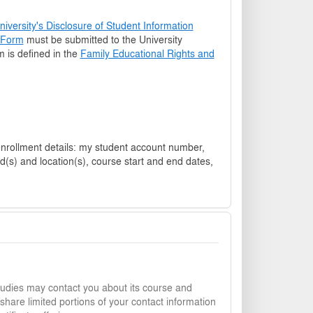
versity's Disclosure of Student Information
t Form
must be submitted to the University
rm is defined in the
Family Educational Rights and
student account number,
d(s) and location(s), course start and end dates,
udies may contact you about its course and
share limited portions of your contact information