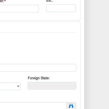
Ext.
er
Foreign State