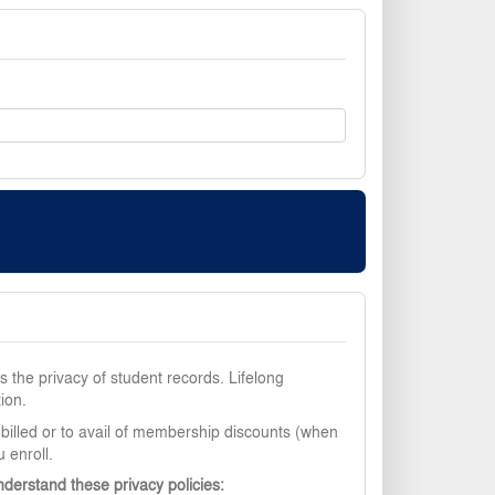
 the privacy of student records. Lifelong
ion.
 billed or to avail of membership discounts (when
 enroll.
nderstand these privacy policies: