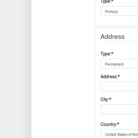
Type
Address
Type
Address
City
Country