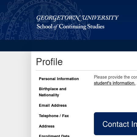
Georgetown School of Continuing Studies (SCS)
Profile
Please provide the co
Personal Information
student's information.
Birthplace and
Nationality
Email Address
Telephone / Fax
Contact I
Address
Enrollment Data