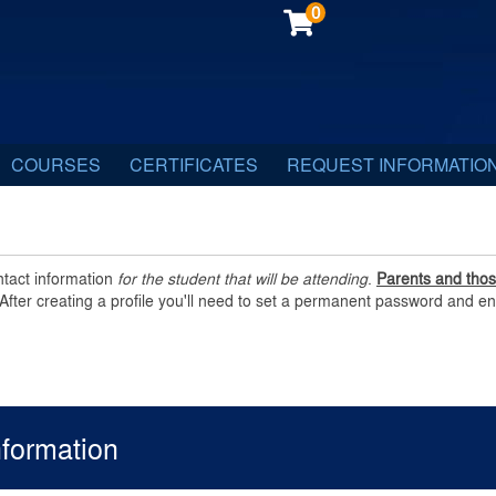
0
COURSES
CERTIFICATES
REQUEST INFORMATIO
ntact information
for the student that will be attending
.
Parents and those
After creating a profile you'll need to set a permanent password and en
nformation