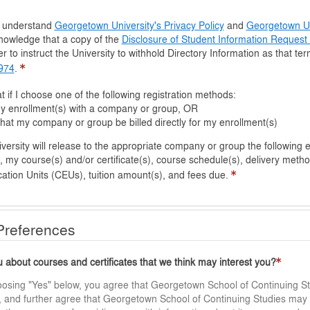
d understand
Georgetown University's Privacy Policy
and
Georgetown Uni
nowledge that a copy of the
Disclosure of Student Information Reques
r to instruct the University to withhold Directory Information as that te
1974
.
t if I choose one of the following registration methods:
 my enrollment(s) with a company or group, OR
hat my company or group be billed directly for my enrollment(s)
y will release to the appropriate company or group the following enrollment details: my 
 my course(s) and/or certificate(s), course schedule(s), delivery metho
ation Units (CEUs), tuition amount(s), and fees due.
 Preferences
about courses and certificates that we think may interest you?
oosing "Yes" below, you agree that Georgetown School of Continuing St
gs, and further agree that Georgetown School of Continuing Studies may 