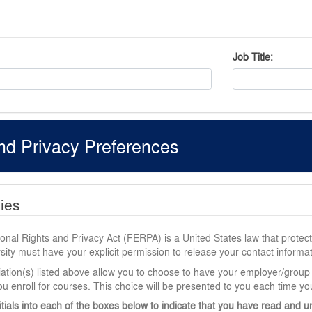
Job Title
nd Privacy Preferences
cies
nal Rights and Privacy Act (FERPA) is a United States law that protects
ity must have your explicit permission to release your contact informat
iation(s) listed above allow you to choose to have your employer/group
u enroll for courses. This choice will be presented to you each time you
itials into each of the boxes below to indicate that you have read and u