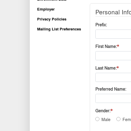
Employer
Personal Inf
Privacy Policies
Prefix
Mailing List Preferences
First Name
Last Name
Preferred Name
Gender
Male
Fem