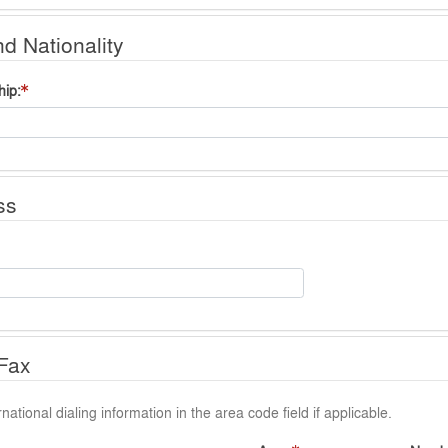
nd Nationality
hip
ss
Fax
national dialing information in the area code field if applicable.