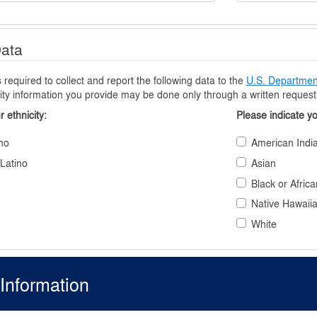
Data
equired to collect and report the following data to the
U.S. Department
ity information you provide may be done only through a written request t
r ethnicity
Please indicate y
no
American India
 Latino
Asian
Black or Afric
Native Hawaiia
White
Information