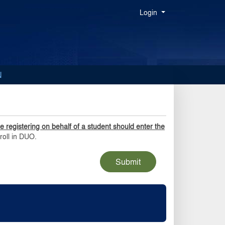
Menu
Login
N
 registering on behalf of a student should enter the
roll in DUO.
Submit