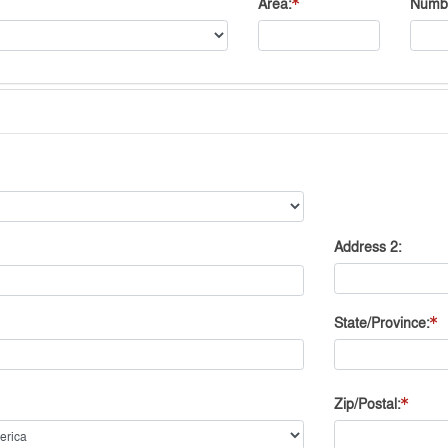
Area
Numb
Address 2
State/Province
Zip/Postal