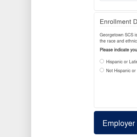
Enrollment 
Georgetown SCS is r
the race and ethnic
Please indicate you
Hispanic or Lati
Not Hispanic or
Employer 