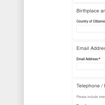
Birthplace a
Country of Citizens
Email Addre
Email Address
Telephone / 
Please include inter