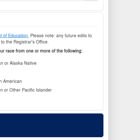
 of Education.
Please note: any future edits to
o the Registrar's Office.
our race from one or more of the following
n or Alaska Native
an American
n or Other Pacific Islander