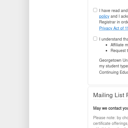
I have read an
policy
and I ack
Registrar in orde
Privacy Act of 
I understand tha
Affiliate
Request t
Georgetown Universit
my student type,
Continuing Educ
Mailing List
May we contact you 
Please note: by ch
certificate offerin