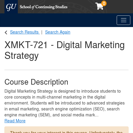
0
Toggle
Georgetown School of Continuing Studies (SCS)
Search Results
Search Again
XMKT-721
-
Digital Marketing
Strategy
Course Description
Digital Marketing Strategy is designed to introduce students to
core concepts in multi-channel marketing in the digital
environment. Students will be introduced to advanced strategies
in email marketing, search engine optimization (SEO), search
engine marketing (SEM), and social media mark
...
Read More
Thank you for your interest in this course. Unfortunately, the