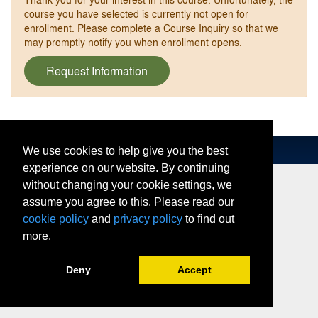
course you have selected is currently not open for
enrollment. Please complete a Course Inquiry so that we
may promptly notify you when enrollment opens.
Request Information
We use cookies to help give you the best
experience on our website. By continuing
without changing your cookie settings, we
assume you agree to this. Please read our
cookie policy
and
privacy policy
to find out
more.
Deny
Accept