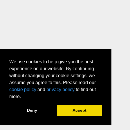
We use cookies to help give you the best
experience on our website. By continuing
without changing your cookie settings, we
assume you agree to this. Please read our
cookie policy
and
privacy policy
to find out
more.
Deny
Accept