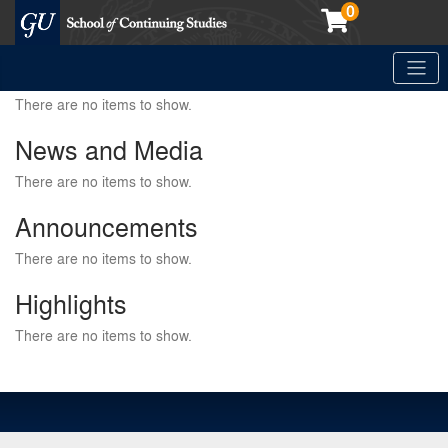
0
Toggle
Georgetown School of Continuing Studies (SCS)
There are no items to show.
News and Media
There are no items to show.
Announcements
There are no items to show.
Highlights
There are no items to show.