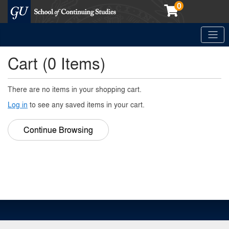
0
Toggle
Georgetown School of Continuing Studies (SCS)
Cart (
0 Items
)
There are no items in your shopping cart.
Log in
to see any saved items in your cart.
Continue Browsing