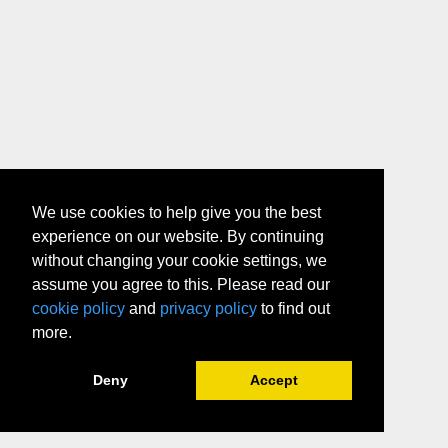
We use cookies to help give you the best
experience on our website. By continuing
without changing your cookie settings, we
assume you agree to this. Please read our
cookie policy
and
privacy policy
to find out
more.
Deny
Accept