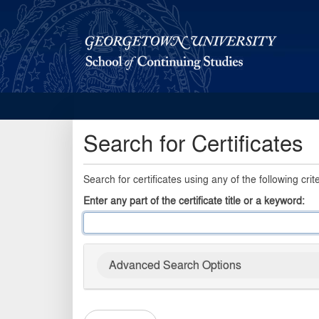
Georgetown School of Continuing Studies (SCS)
Search for Certificates
Search for certificates using any of the following crite
Enter any part of the certificate title or a keyword
Advanced Search Options