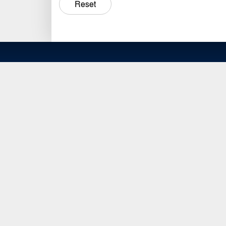
Reset