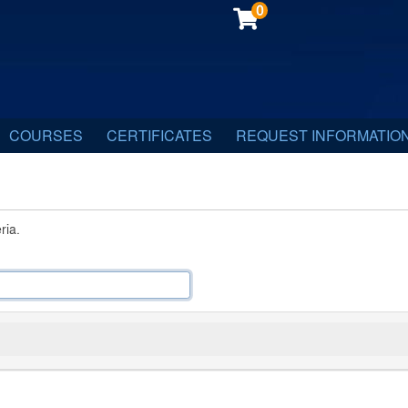
0
COURSES
CERTIFICATES
REQUEST INFORMATIO
ria.