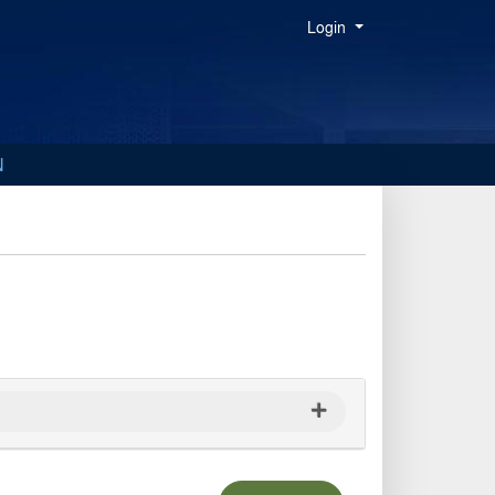
Menu
Login
N