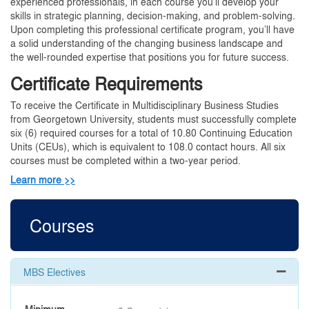
experienced professionals, in each course you’ll develop your
skills in strategic planning, decision-making, and problem-solving.
Upon completing this professional certificate program, you’ll have
a solid understanding of the changing business landscape and
the well-rounded expertise that positions you for future success.
Certificate Requirements
To receive the Certificate in Multidisciplinary Business Studies
from Georgetown University, students must successfully complete
six (6) required courses for a total of 10.80 Continuing Education
Units (CEUs), which is equivalent to 108.0 contact hours. All six
courses must be completed within a two-year period.
Learn more >>
Courses
MBS Electives
Expand 