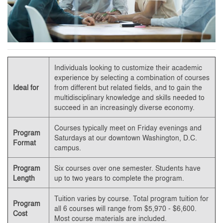
Individuals looking to customize their academic
experience by selecting a combination of courses
Ideal for
from different but related fields, and to gain the
multidisciplinary knowledge and skills needed to
succeed in an increasingly diverse economy.
Courses typically meet on Friday evenings and
Program
Saturdays at our downtown Washington, D.C.
Format
campus.
Program
Six courses over one semester. Students have
Length
up to two years to complete the program.
Tuition varies by course. Total program tuition for
Program
all 6 courses will range from $5,970 - $6,600.
Cost
Most course materials are included.