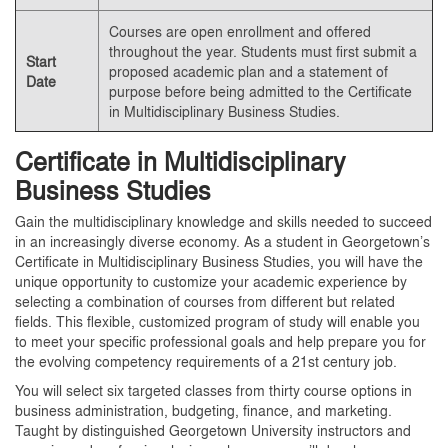
Courses are open enrollment and offered
throughout the year. Students must first submit a
Start
proposed academic plan and a statement of
Date
purpose before being admitted to the Certificate
in Multidisciplinary Business Studies.
Certificate in Multidisciplinary
Business Studies
Gain the multidisciplinary knowledge and skills needed to succeed
in an increasingly diverse economy. As a student in Georgetown’s
Certificate in Multidisciplinary Business Studies, you will have the
unique opportunity to customize your academic experience by
selecting a combination of courses from different but related
fields. This flexible, customized program of study will enable you
to meet your specific professional goals and help prepare you for
the evolving competency requirements of a 21st century job.
You will select six targeted classes from thirty course options in
business administration, budgeting, finance, and marketing.
Taught by distinguished Georgetown University instructors and