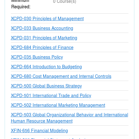
Minimum
0 Course(s)
Required
XCPD-030
Principles of Management
XCPD-033
Business Accounting
XCPD-031
Principles of Marketing
XCPD-684
Principles of Finance
XCPD-035
Business Policy
XCPD-664
Introduction to Budgeting
XCPD-680
Cost Management and Internal Controls
XCPD-500
Global Business Strategy
XCPD-501
International Trade and Policy
XCPD-502
International Marketing Management
XCPD-503
Global Organizational Behavior and International
Human Resource Management
XFIN-656
Financial Modeling