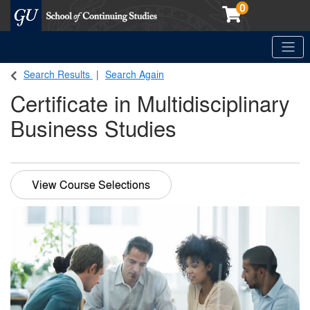
0
Toggle
Georgetown School of Continuing Studies (SCS)
Search Results
Search Again
Certificate in Multidisciplinary
Business Studies
View Course Selections