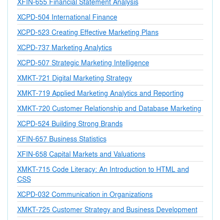
XFIN-655
Financial Statement Analysis
XCPD-504
International Finance
XCPD-523
Creating Effective Marketing Plans
XCPD-737
Marketing Analytics
XCPD-507
Strategic Marketing Intelligence
XMKT-721
Digital Marketing Strategy
XMKT-719
Applied Marketing Analytics and Reporting
XMKT-720
Customer Relationship and Database Marketing
XCPD-524
Building Strong Brands
XFIN-657
Business Statistics
XFIN-658
Capital Markets and Valuations
XMKT-715
Code Literacy: An Introduction to HTML and
CSS
XCPD-032
Communication in Organizations
XMKT-725
Customer Strategy and Business Development