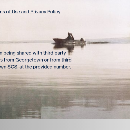
s of Use and Privacy Policy
 being shared with third party
es from Georgetown or from third
own SCS, at the provided number.