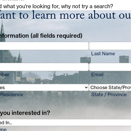
d what you're looking for, why not try a search?
nt to learn more about o
formation (all fields required)
Last Name
mber
Email
 Residence
State / Province
you interested in?
ype