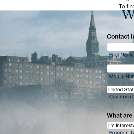
e
To fin
Wa
:
Contact In
First Name
Mobile Nu
Country of
What are 
Program T