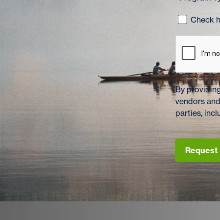
Check he
By providing
vendors and
parties, in
Request 