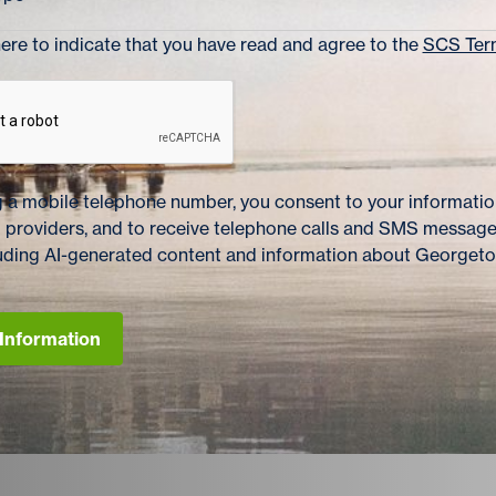
re to indicate that you have read and agree to the
SCS Term
 a mobile telephone number, you consent to your information
 providers, and to receive telephone calls and SMS messag
cluding AI-generated content and information about Georget
Information