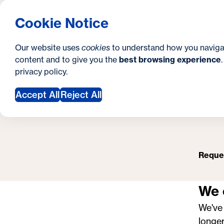
S
How to Apply
Tuition & Aid
About Us
N
S
Georgetown University School of Continuing S
Cookie Notice
e
Gradua
Search
i
c
Our website uses
cookies
to understand how you naviga
t
content and to give you the
best browsing experience
o
P
Y
S
privacy policy
.
e
n
o
Accept All
Reject All
d
u
a
a
r
r
y
Reques
e
h
We 
e
We've
r
longer