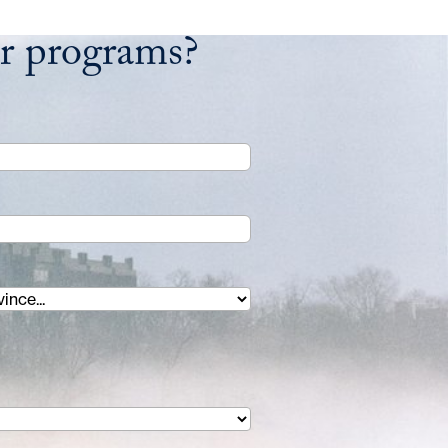
ur programs?