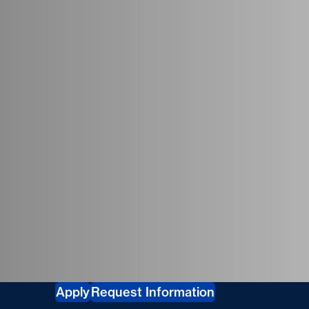
tudies
Apply
Request Information