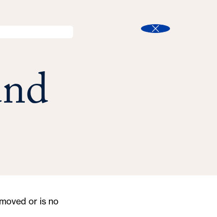
l
Search
t
Close
und
moved or is no