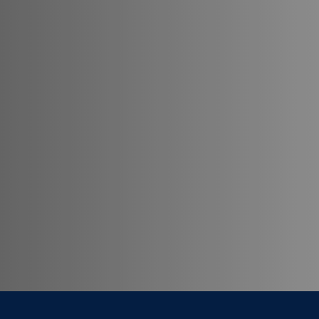
Georgetown University School of Continuing S