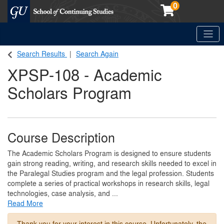
0
Toggle
Georgetown School of Continuing Studies (SCS)
Search Results
Search Again
XPSP-108
-
Academic
Scholars Program
Course Description
The Academic Scholars Program is designed to ensure students
gain strong reading, writing, and research skills needed to excel in
the Paralegal Studies program and the legal profession. Students
complete a series of practical workshops in research skills, legal
technologies, case analysis, and
...
Read More
Thank you for your interest in this course. Unfortunately, the