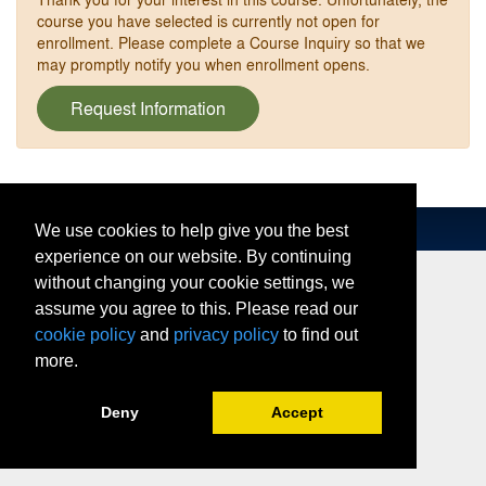
course you have selected is currently not open for
enrollment. Please complete a Course Inquiry so that we
may promptly notify you when enrollment opens.
Request Information
We use cookies to help give you the best
experience on our website. By continuing
without changing your cookie settings, we
assume you agree to this. Please read our
cookie policy
and
privacy policy
to find out
more.
Deny
Accept