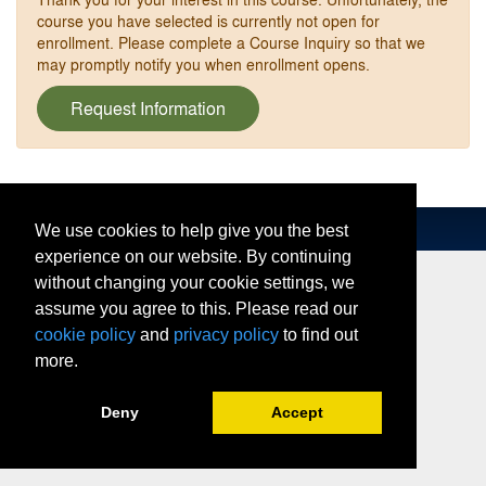
course you have selected is currently not open for
enrollment. Please complete a Course Inquiry so that we
may promptly notify you when enrollment opens.
Request Information
We use cookies to help give you the best
experience on our website. By continuing
without changing your cookie settings, we
assume you agree to this. Please read our
cookie policy
and
privacy policy
to find out
more.
Deny
Accept