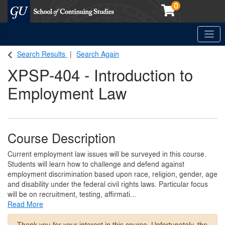
0
Toggle
Georgetown School of Continuing Studies (SCS)
Search Results
Search Again
XPSP-404
-
Introduction to
Employment Law
Course Description
Current employment law issues will be surveyed in this course.
Students will learn how to challenge and defend against
employment discrimination based upon race, religion, gender, age
and disability under the federal civil rights laws. Particular focus
will be on recruitment, testing, affirmati
...
Read More
Thank you for your interest in this course. Unfortunately, the