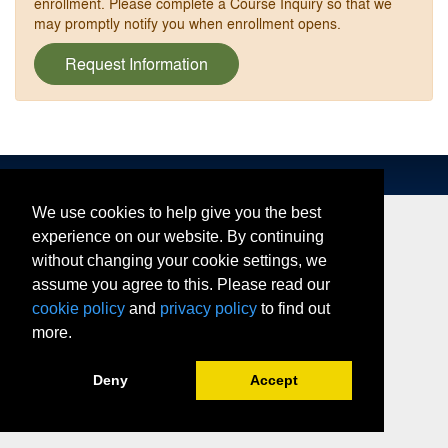
enrollment. Please complete a Course Inquiry so that we
may promptly notify you when enrollment opens.
Request Information
We use cookies to help give you the best
experience on our website. By continuing
without changing your cookie settings, we
assume you agree to this. Please read our
cookie policy
and
privacy policy
to find out
more.
Deny
Accept