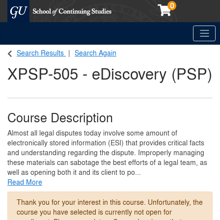
0
Toggle
Georgetown School of Continuing Studies (SCS)
Search Results
Search Again
XPSP-505
-
eDiscovery (PSP)
Course Description
Almost all legal disputes today involve some amount of
electronically stored information (ESI) that provides critical facts
and understanding regarding the dispute. Improperly managing
these materials can sabotage the best efforts of a legal team, as
well as opening both it and its client to po
...
Read More
Thank you for your interest in this course. Unfortunately, the
course you have selected is currently not open for