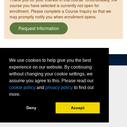
course you have selected is currently not open for
enrollment. Please complete a Course Inquiry so that we
may promptly notify you when enrollment opens.
Request Information
We use cookies to help give you the best
experience on our website. By continuing
without changing your cookie settings, we
assume you agree to this. Please read our
cookie policy
and
privacy policy
to find out
more.
Deny
Accept