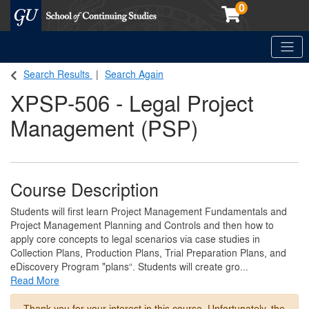
0
Toggle
Georgetown School of Continuing Studies (SCS)
Search Results
Search Again
XPSP-506
-
Legal Project
Management (PSP)
Course Description
Students will first learn Project Management Fundamentals and
Project Management Planning and Controls and then how to
apply core concepts to legal scenarios via case studies in
Collection Plans, Production Plans, Trial Preparation Plans, and
eDiscovery Program "plans“. Students will create gro
...
Read More
Thank you for your interest in this course. Unfortunately, the