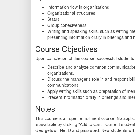
Information flow in organizations
Organizational structures
Status
Group cohesiveness
Writing and speaking skills, such as writing
presenting information orally in briefings and
Course Objectives
Upon completion of this course, successful students w
Describe and analyze common communication 
organizations.
Discuss the manager's role in and responsibilit
communications.
Apply writing skills such as preparation of m
Present information orally in briefings and me
Notes
This course is an open enrollment course. No applica
is available by clicking "Add to Cart." Current student
Georgetown NetID and password. New students will 