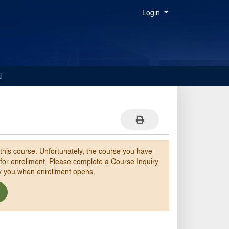
Menu
Login
N
Print Version
 this course. Unfortunately, the course you have
 for enrollment. Please complete a Course Inquiry
fy you when enrollment opens.