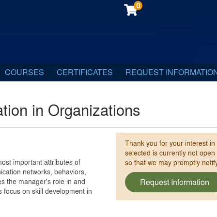
0
COURSES
CERTIFICATES
REQUEST INFORMATIO
ion in Organizations
Thank you for your interest in
selected is currently not open
most important attributes of
so that we may promptly noti
cation networks, behaviors,
nes the manager's role in and
Request Information
s focus on skill development in