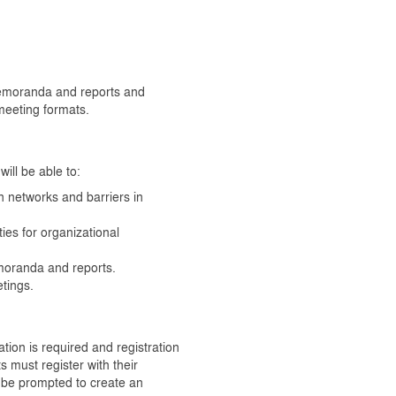
 memoranda and reports and
 meeting formats.
ill be able to:
networks and barriers in
ies for organizational
emoranda and reports.
etings.
tion is required and registration
s must register with their
be prompted to create an