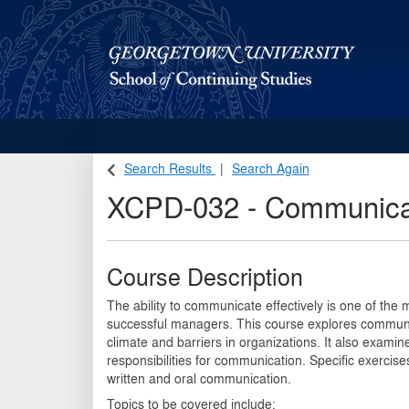
Georgetown School of Continuing Studies (SCS)
Search Results
Search Again
XCPD-032
-
Communicat
Course Description
The ability to communicate effectively is one of the 
successful managers. This course explores communi
climate and barriers in organizations. It also exami
responsibilities for communication. Specific exercise
written and oral communication.
Topics to be covered include: