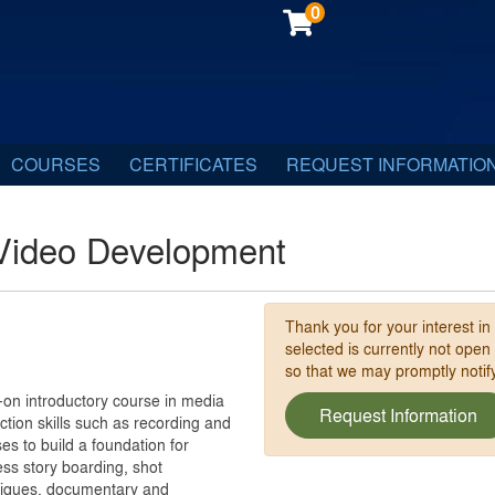
0
COURSES
CERTIFICATES
REQUEST INFORMATIO
Video Development
Thank you for your interest in
selected is currently not open
so that we may promptly noti
on introductory course in media
Request Information
ction skills such as recording and
es to build a foundation for
ss story boarding, shot
hniques, documentary and