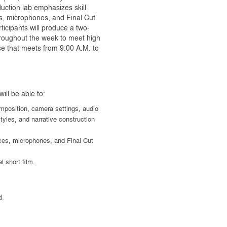
duction lab emphasizes skill
s, microphones, and Final Cut
icipants will produce a two-
hroughout the week to meet high
rse that meets from 9:00 A.M. to
ill be able to:
mposition, camera settings, audio
yles, and narrative construction
ices, microphones, and Final Cut
l short film.
d.