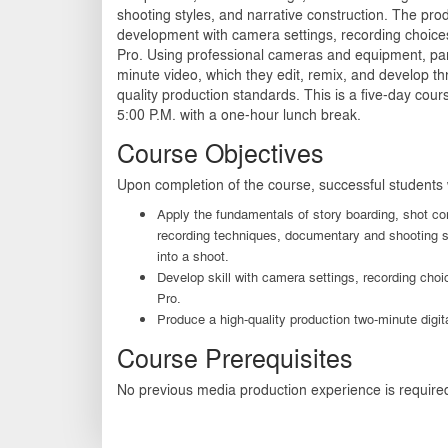
shooting styles, and narrative construction. The pro
development with camera settings, recording choice
Pro. Using professional cameras and equipment, part
minute video, which they edit, remix, and develop t
quality production standards. This is a five-day cou
5:00 P.M. with a one-hour lunch break.
Course Objectives
Upon completion of the course, successful students w
Apply the fundamentals of story boarding, shot co
recording techniques, documentary and shooting st
into a shoot.
Develop skill with camera settings, recording cho
Pro.
Produce a high-quality production two-minute digita
Course Prerequisites
No previous media production experience is require