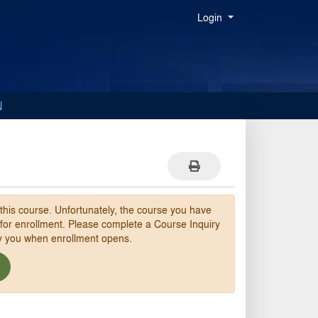
Menu
Login
N
Print Version
 this course. Unfortunately, the course you have
 for enrollment. Please complete a Course Inquiry
fy you when enrollment opens.