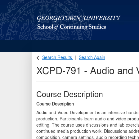
Georgetown School of Continuing Studies (SCS)
Search Results
Search Again
XCPD-791
-
Audio and 
Course Description
Course Description
Audio and Video Development is an intensive hands-
production. Participants learn audio and video produ
editing. The course uses discussions and lab exercis
continued media production work. Discussions addre
composition, camera settings, audio recording tec