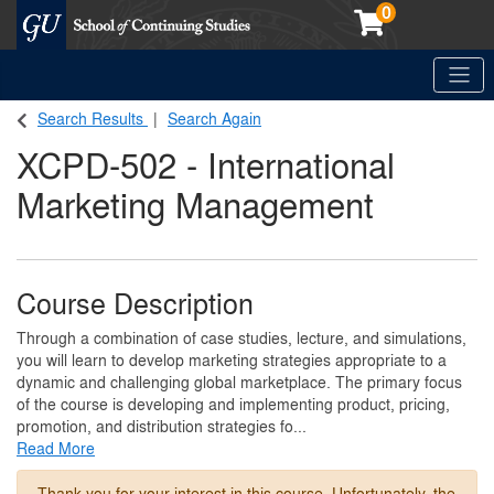
0
Toggle
Georgetown School of Continuing Studies (SCS)
Search Results
Search Again
XCPD-502
-
International
Marketing Management
Course Description
Through a combination of case studies, lecture, and simulations,
you will learn to develop marketing strategies appropriate to a
dynamic and challenging global marketplace. The primary focus
of the course is developing and implementing product, pricing,
promotion, and distribution strategies fo
...
Read More
Thank you for your interest in this course. Unfortunately, the