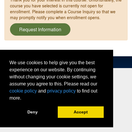
course you have selected is currently not open for
enrollment. Please complete a Course Inquiry so that we
may promptly notify you when enrollment opens.
Request Information
We use cookies to help give you the best
experience on our website. By continuing
without changing your cookie settings, we
assume you agree to this. Please read our
cookie policy
and
privacy policy
to find out
more.
Deny
Accept