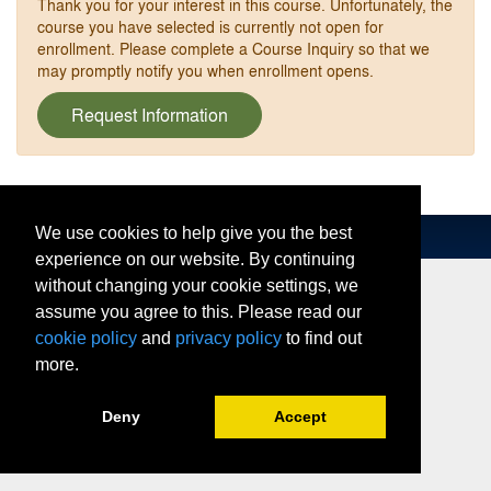
Thank you for your interest in this course. Unfortunately, the
course you have selected is currently not open for
enrollment. Please complete a Course Inquiry so that we
may promptly notify you when enrollment opens.
Request Information
We use cookies to help give you the best
experience on our website. By continuing
without changing your cookie settings, we
assume you agree to this. Please read our
cookie policy
and
privacy policy
to find out
more.
Deny
Accept