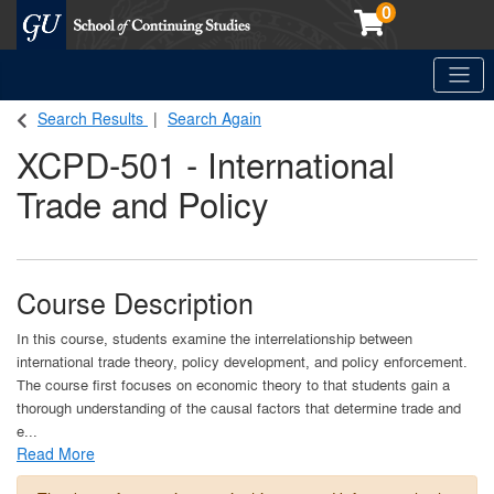
0
Toggle
Georgetown School of Continuing Studies (SCS)
Search Results
Search Again
XCPD-501
-
International
Trade and Policy
Course Description
In this course, students examine the interrelationship between
international trade theory, policy development, and policy enforcement.
The course first focuses on economic theory to that students gain a
thorough understanding of the causal factors that determine trade and
e
...
Read More