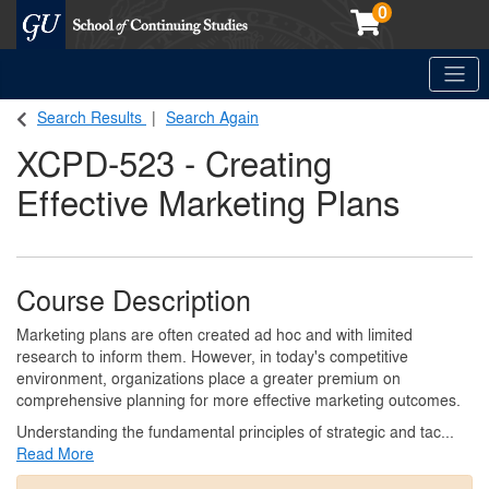
0
Toggle
Georgetown School of Continuing Studies (SCS)
Search Results
Search Again
XCPD-523
-
Creating
Effective Marketing Plans
Course Description
Marketing plans are often created ad hoc and with limited
research to inform them. However, in today's competitive
environment, organizations place a greater premium on
comprehensive planning for more effective marketing outcomes.
Understanding the fundamental principles of strategic and tac
...
Read More