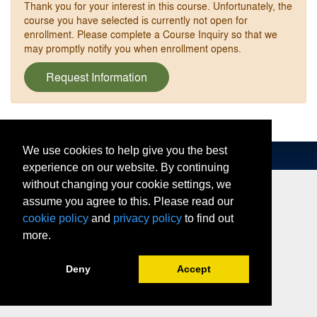
Thank you for your interest in this course. Unfortunately, the
course you have selected is currently not open for
enrollment. Please complete a Course Inquiry so that we
may promptly notify you when enrollment opens.
Request Information
We use cookies to help give you the best
experience on our website. By continuing
without changing your cookie settings, we
assume you agree to this. Please read our
cookie policy
and
privacy policy
to find out
more.
Deny
Accept