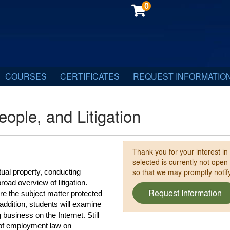
0
COURSES
CERTIFICATES
REQUEST INFORMATIO
eople, and Litigation
Thank you for your interest in
selected is currently not open
so that we may promptly noti
tual property, conducting 
ad overview of litigation. 
Request Information
re the subject matter protected 
addition, students will examine 
usiness on the Internet. Still 
 of employment law on 