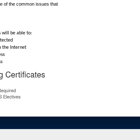
me of the common issues that 
 will be able to:
otected
 the Internet
ess
ss
 Certificates
Required
 Electives