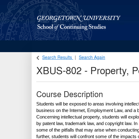
Georgetown School of Continuing Studies (SCS)
Search Results
Search Again
XBUS-802
-
Property, P
Course Description
Students will be exposed to areas involving intellec
business on the Internet, Employment Law, and a bro
Concerning intellectual property, students will explo
by patent law, trademark law, and copyright law. In 
some of the pitfalls that may arise when conducting b
further, students will confront some of the impacts