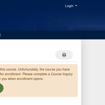
Menu
Login
N
Print Version
 this course. Unfortunately, the course you have
 for enrollment. Please complete a Course Inquiry
fy you when enrollment opens.