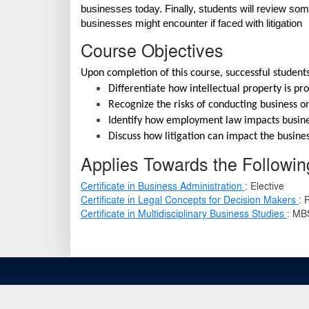
businesses today. Finally, students will review so
businesses might encounter if faced with litigation
Course Objectives
Upon completion of this course, successful students
Differentiate how intellectual property is pr
Recognize the risks of conducting business on
Identify how employment law impacts busin
Discuss how litigation can impact the busine
Applies Towards the Following
Certificate in Business Administration
:
Elective
Certificate in Legal Concepts for Decision Makers
:
Certificate in Multidisciplinary Business Studies
:
MBS