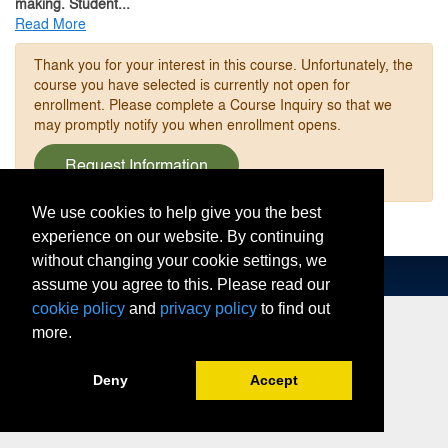
making. Student
...
Read More
Thank you for your interest in this course. Unfortunately, the
course you have selected is currently not open for
enrollment. Please complete a Course Inquiry so that we
may promptly notify you when enrollment opens.
Request Information
We use cookies to help give you the best
experience on our website. By continuing
without changing your cookie settings, we
assume you agree to this. Please read our
cookie policy
and
privacy policy
to find out
more.
Deny
Accept