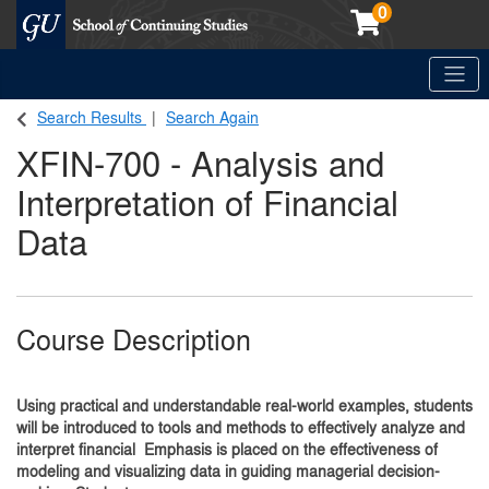
0
Toggle
Georgetown School of Continuing Studies (SCS)
Search Results
Search Again
XFIN-700
-
Analysis and
Interpretation of Financial
Data
Course Description
Using practical and understandable real-world examples, students
will be introduced to tools and methods to effectively analyze and
interpret financial Emphasis is placed on the effectiveness of
modeling and visualizing data in guiding managerial decision-