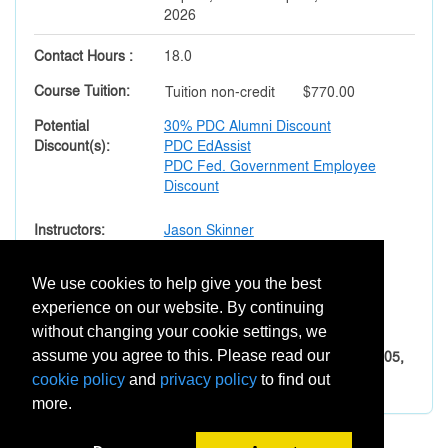
2026
Contact Hours
18.0
Course Tuition
Tuition
non-credit
$770.00
Potential
30% PDC Alumni Discount
Discount(s)
PDC EdAssist
PDC Fed. Government Employee
Discount
Instructors
Jason Skinner
Section Notes
We use cookies to help give you the best
Important Prerequisites:
experience on our website. By continuing
All eight courses must be taken sequentially.
without changing your cookie settings, we
The order of courses is XEDU-001, -002, -003, -004, -005,
assume you agree to this. Please read our
-006, -007, and -008.
cookie policy
and
privacy policy
to find out
more.