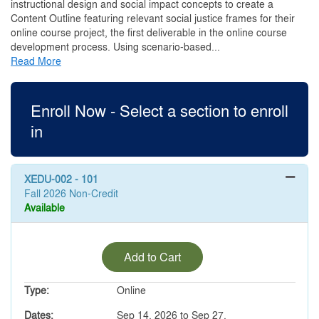
instructional design and social impact concepts to create a
Content Outline featuring relevant social justice frames for their
online course project, the first deliverable in the online course
development process. Using scenario-based
...
Read More
Enroll Now - Select a section to enroll
in
XEDU-002
-
101
Fall 2026 Non-Credit
Available
Expand or collapse XEDU-00
Add to Cart
Type
Online
Dates
Sep 14, 2026 to Sep 27,