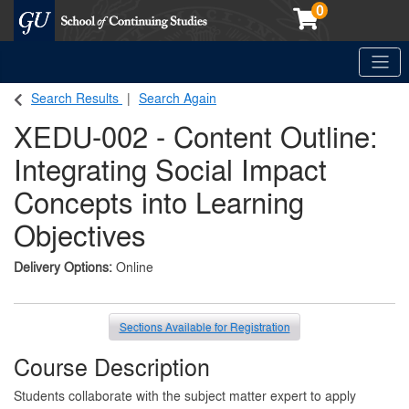
0
Toggle
Georgetown School of Continuing Studies (SCS)
Search Results
Search Again
XEDU-002
-
Content Outline:
Integrating Social Impact
Concepts into Learning
Objectives
Delivery Options
Online
Sections Available for Registration
Course Description
Students collaborate with the subject matter expert to apply