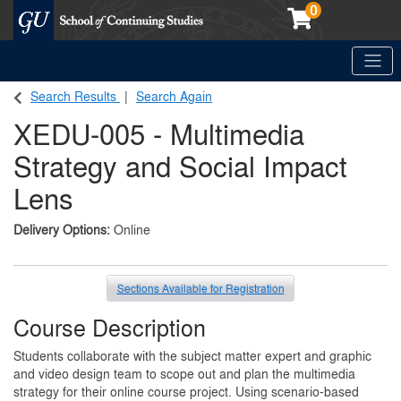
0
Toggle
Georgetown School of Continuing Studies (SCS)
Search Results
Search Again
XEDU-005
-
Multimedia
Strategy and Social Impact
Lens
Delivery Options
Online
Sections Available for Registration
Course Description
Students collaborate with the subject matter expert and graphic
and video design team to scope out and plan the multimedia
strategy for their online course project. Using scenario-based