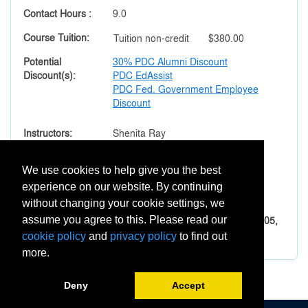
Contact Hours
9.0
Course Tuition
Tuition
non-credit
$380.00
Potential
30% PDC Alumni Discount
Discount(s)
PDC EdAssist
PDC Fed. Government Employee
Discount
Instructors
Shenita Ray
Section Notes
We use cookies to help give you the best
Important Prerequisites:
experience on our website. By continuing
All eight courses must be taken sequentially.
without changing your cookie settings, we
The order of courses is XEDU-001, -002, -003, -004, -005,
assume you agree to this. Please read our
-006, -007, and -008.
cookie policy
and
privacy policy
to find out
more.
Deny
Accept