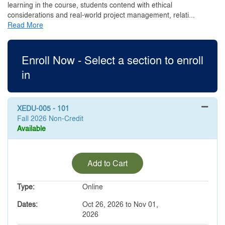
learning in the course, students contend with ethical
considerations and real-world project management, relati
...
Read More
Enroll Now - Select a section to enroll
in
XEDU-005
-
101
Fall 2026 Non-Credit
Available
Expand or collapse XEDU-00
Add to Cart
Type
Online
Dates
Oct 26, 2026 to Nov 01,
2026