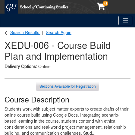
0
Toggle
Georgetown School of Continuing Studies (SCS)
Search Results
Search Again
XEDU-006
-
Course Build
Plan and Implementation
Delivery Options
Online
Sections Available for Registration
Course Description
Students work with subject matter experts to create drafts of their
online course build using Google Docs. Integrating scenario-
based learning in the course, students contend with ethical
considerations and real-world project management, relationship
building, and communication challenges. Stud
...