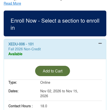
Read More
Enroll Now - Select a section to enroll
in
XEDU-006
-
101
Fall 2026 Non-Credit
Available
Expand or collapse XEDU-00
Add to Cart
Type
Online
Dates
Nov 02, 2026 to Nov 15,
2026
Contact Hours
18.0