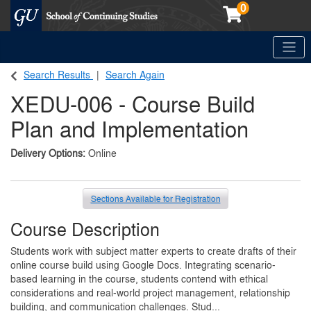
0
Toggle
Georgetown School of Continuing Studies (SCS)
Search Results
Search Again
XEDU-006
-
Course Build
Plan and Implementation
Delivery Options
Online
Sections Available for Registration
Course Description
Students work with subject matter experts to create drafts of their
online course build using Google Docs. Integrating scenario-
based learning in the course, students contend with ethical
considerations and real-world project management, relationship
building, and communication challenges. Stud
...