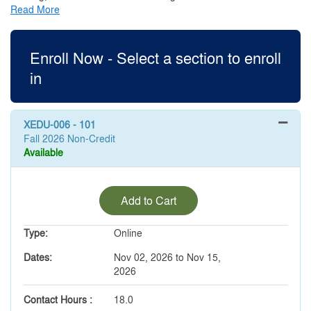
Read More
Enroll Now - Select a section to enroll
in
XEDU-006
-
101
Fall 2026 Non-Credit
Available
Expand or collapse XEDU-00
Add to Cart
Type
Online
Dates
Nov 02, 2026 to Nov 15,
2026
Contact Hours
18.0