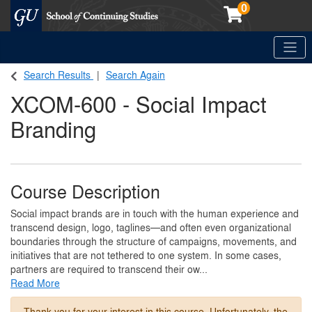
0
Toggle
Georgetown School of Continuing Studies (SCS)
Search Results
Search Again
XCOM-600
-
Social Impact
Branding
Course Description
Social impact brands are in touch with the human experience and
transcend design, logo, taglines—and often even organizational
boundaries through the structure of campaigns, movements, and
initiatives that are not tethered to one system. In some cases,
partners are required to transcend their ow
...
Read More
Thank you for your interest in this course. Unfortunately, the