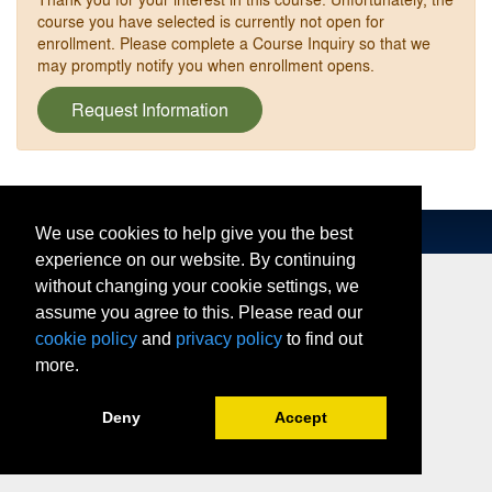
course you have selected is currently not open for
enrollment. Please complete a Course Inquiry so that we
may promptly notify you when enrollment opens.
Request Information
We use cookies to help give you the best
experience on our website. By continuing
without changing your cookie settings, we
assume you agree to this. Please read our
cookie policy
and
privacy policy
to find out
more.
Deny
Accept