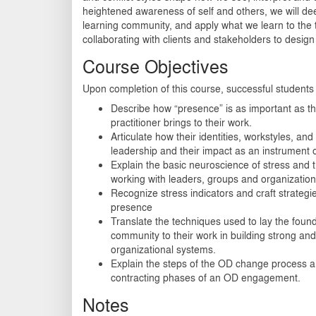
heightened awareness of self and others, we will dee
learning community, and apply what we learn to the 
collaborating with clients and stakeholders to des
Course Objectives
Upon completion of this course, successful students w
Describe how “presence” is as important as t
practitioner brings to their work.
Articulate how their identities, workstyles, an
leadership and their impact as an instrument 
Explain the basic neuroscience of stress and 
working with leaders, groups and organization
Recognize stress indicators and craft strategi
presence
Translate the techniques used to lay the found
community to their work in building strong an
organizational systems.
Explain the steps of the OD change process a
contracting phases of an OD engagement.
Notes