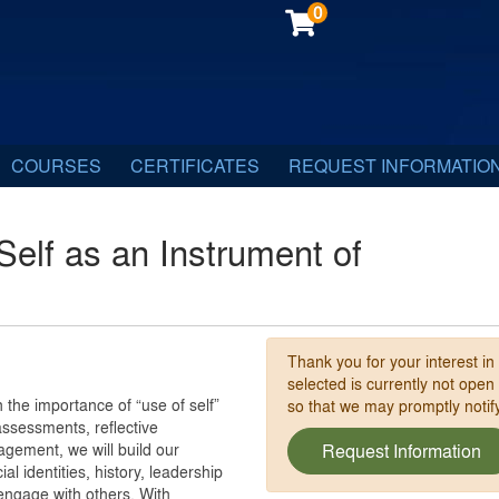
0
COURSES
CERTIFICATES
REQUEST INFORMATIO
 Self as an Instrument of
Thank you for your interest in
selected is currently not open
 the importance of “use of self”
so that we may promptly noti
ssessments, reflective
agement, we will build our
Request Information
l identities, history, leadership
 engage with others. With