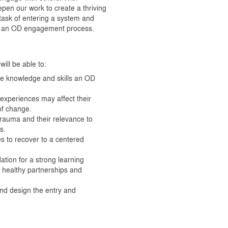
pen our work to create a thriving
task of entering a system and
ign an OD engagement process.
ill be able to:
he knowledge and skills an OD
d experiences may affect their
of change.
trauma and their relevance to
s.
es to recover to a centered
ation for a strong learning
d healthy partnerships and
nd design the entry and