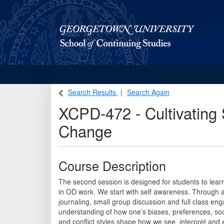
Georgetown School of Continuing Studies (SCS)
Search Results
Search Again
XCPD-472
-
Cultivating
Change
Course Description
The second session is designed for students to learn
in OD work. We start with self awareness. Through a
journaling, small group discussion and full class eng
understanding of how one’s biases, preferences, socia
and conflict styles shape how we see, interpret and