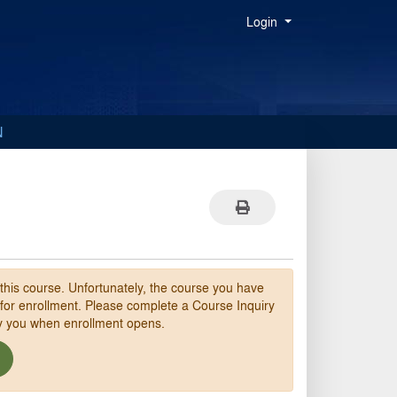
Menu
Login
N
Print Version
 this course. Unfortunately, the course you have
 for enrollment. Please complete a Course Inquiry
fy you when enrollment opens.