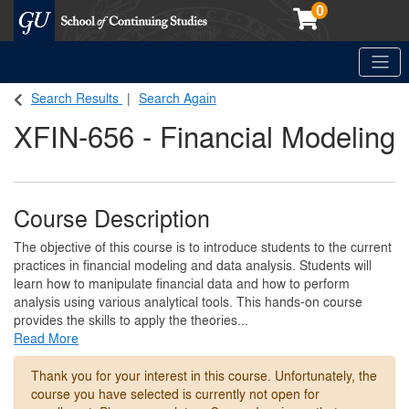
0
Toggle
Georgetown School of Continuing Studies (SCS)
Search Results
Search Again
XFIN-656
-
Financial Modeling
Course Description
The objective of this course is to introduce students to the current
practices in financial modeling and data analysis. Students will
learn how to manipulate financial data and how to perform
analysis using various analytical tools. This hands-on course
provides the skills to apply the theories
...
Read More
Thank you for your interest in this course. Unfortunately, the
course you have selected is currently not open for