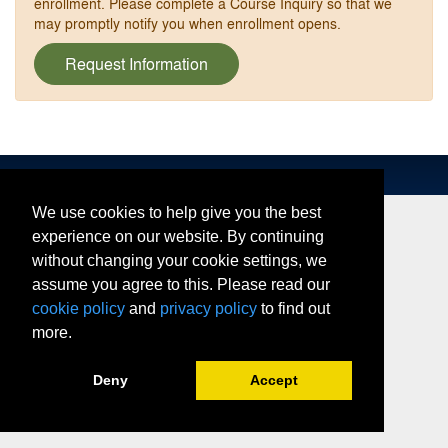
enrollment. Please complete a Course Inquiry so that we
may promptly notify you when enrollment opens.
Request Information
We use cookies to help give you the best
experience on our website. By continuing
without changing your cookie settings, we
assume you agree to this. Please read our
cookie policy
and
privacy policy
to find out
more.
Deny
Accept