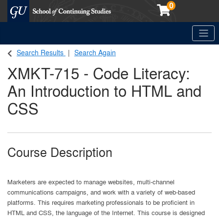
0
Toggle
Georgetown School of Continuing Studies (SCS)
Search Results
Search Again
XMKT-715
-
Code Literacy:
An Introduction to HTML and
CSS
Course Description
Marketers are expected to manage websites, multi-channel
communications campaigns, and work with a variety of web-based
platforms. This requires marketing professionals to be proficient in
HTML and CSS, the language of the Internet. This course is designed