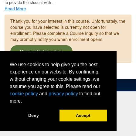
to provide the student with
...
Read More
Thank you for your interest in this course. Unfortunately, the
course you have selected is currently not open for
enrollment. Please complete a Course Inquiry so that we
may promptly notify you when enrollment opens.
Request Information
We use cookies to help give you the best
experience on our website. By continuing
without changing your cookie settings, we
assume you agree to this. Please read our
cookie policy
and
privacy policy
to find out
more.
Deny
Accept