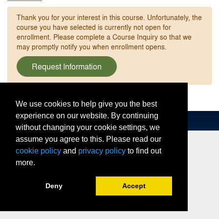
Thank you for your interest in this course. Unfortunately, the
course you have selected is currently not open for
enrollment. Please complete a Course Inquiry so that we
may promptly notify you when enrollment opens.
Request Information
We use cookies to help give you the best
experience on our website. By continuing
without changing your cookie settings, we
assume you agree to this. Please read our
cookie policy
and
privacy policy
to find out
more.
Deny
Accept