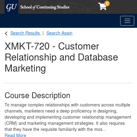
0
Toggle
Georgetown School of Continuing Studies (SCS)
Search Results
Search Again
XMKT-720
-
Customer
Relationship and Database
Marketing
Course Description
To manage complex relationships with customers across multiple
channels, marketers need a deep proficiency in designing,
developing and implementing customer relationship management
(CRM) and marketing management strategies. It also requires
that they have the requisite familiarity with the mos
...
Read More