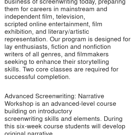
business of screenwriting today, preparing
them for careers in mainstream and
independent film, television,
scripted online entertainment, film
exhibition, and literary/artistic
representation. Our program is designed for
lay enthusiasts, fiction and nonfiction
writers of all genres, and filmmakers
seeking to enhance their storytelling
skills. Two core classes are required for
successful completion.
Advanced Screenwriting: Narrative
Workshop is an advanced-level course
building on introductory
screenwriting skills and elements. During
this six-week course students will develop
original narrative