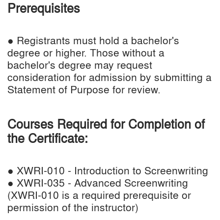
Prerequisites
● Registrants must hold a bachelor's
degree or higher. Those without a
bachelor's degree may request
consideration for admission by submitting a
Statement of Purpose for review.
Courses Required for Completion of
the Certificate:
● XWRI-010 - Introduction to Screenwriting
● XWRI-035 - Advanced Screenwriting
(XWRI-010 is a required prerequisite or
permission of the instructor)