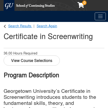
0
Toggle
Georgetown School of Continuing Studies (SCS)
Search Results
Search Again
Certificate in Screenwriting
36.00 Hours Required
View Course Selections
Program Description
Georgetown University’s Certificate in
Screenwriting introduces students to the
fundamental skills, theory, and