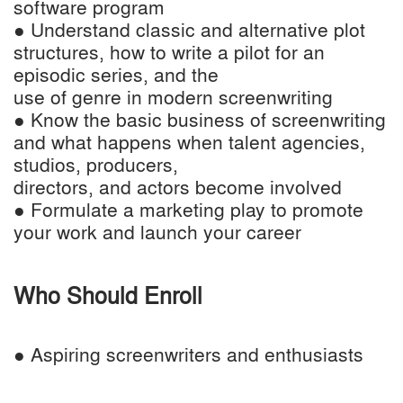
software program
● Understand classic and alternative plot
structures, how to write a pilot for an
episodic series, and the
use of genre in modern screenwriting
● Know the basic business of screenwriting
and what happens when talent agencies,
studios, producers,
directors, and actors become involved
● Formulate a marketing play to promote
your work and launch your career
Who Should Enroll
● Aspiring screenwriters and enthusiasts