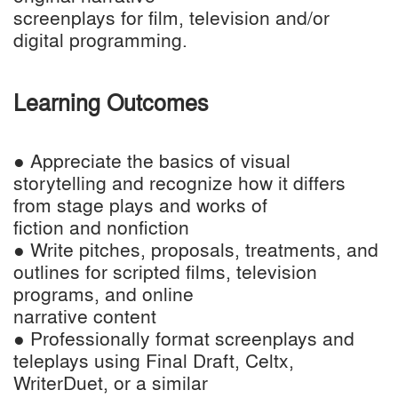
screenplays for film, television and/or
digital programming.
Learning Outcomes
● Appreciate the basics of visual
storytelling and recognize how it differs
from stage plays and works of
fiction and nonfiction
● Write pitches, proposals, treatments, and
outlines for scripted films, television
programs, and online
narrative content
● Professionally format screenplays and
teleplays using Final Draft, Celtx,
WriterDuet, or a similar