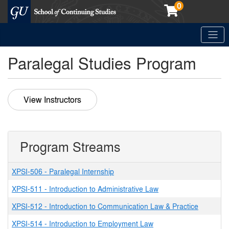
0
Toggle
Georgetown School of Continuing Studies (SCS)
Paralegal Studies Program
View Instructors
Program Streams
XPSI-506
-
Paralegal Internship
XPSI-511
-
Introduction to Administrative Law
XPSI-512
-
Introduction to Communication Law & Practice
XPSI-514
-
Introduction to Employment Law