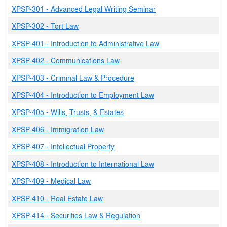
XPSP-301
-
Advanced Legal Writing Seminar
XPSP-302
-
Tort Law
XPSP-401
-
Introduction to Administrative Law
XPSP-402
-
Communications Law
XPSP-403
-
Criminal Law & Procedure
XPSP-404
-
Introduction to Employment Law
XPSP-405
-
Wills, Trusts, & Estates
XPSP-406
-
Immigration Law
XPSP-407
-
Intellectual Property
XPSP-408
-
Introduction to International Law
XPSP-409
-
Medical Law
XPSP-410
-
Real Estate Law
XPSP-414
-
Securities Law & Regulation