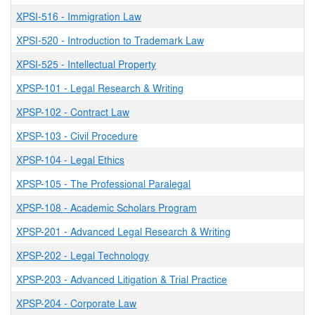
XPSI-516
-
Immigration Law
XPSI-520
-
Introduction to Trademark Law
XPSI-525
-
Intellectual Property
XPSP-101
-
Legal Research & Writing
XPSP-102
-
Contract Law
XPSP-103
-
Civil Procedure
XPSP-104
-
Legal Ethics
XPSP-105
-
The Professional Paralegal
XPSP-108
-
Academic Scholars Program
XPSP-201
-
Advanced Legal Research & Writing
XPSP-202
-
Legal Technology
XPSP-203
-
Advanced Litigation & Trial Practice
XPSP-204
-
Corporate Law